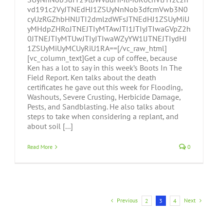
vd191c2VyJTNEdHJ1ZSUyNnNob3dfcmVwb3N0
cyUzRGZhbHNlJTI2dmlzdWFsJTNEdHJ1ZSUyMiU
yMHdpZHRoJTNEJTIyMTAwJTI1JTIyJTIwaGVpZ2h
0JTNEJTIyMTUwJTIyJTIwaWZyYW1lJTNEJTIydHJ
1ZSUyMiUyMCUyRiU1RA==[/vc_raw_html]
[vc_column_text]Get a cup of coffee, because
Ken has a lot to say in this week’s Boots In The
Field Report. Ken talks about the death
certificates he gave out this week for Flooding,
Washouts, Severe Crusting, Herbicide Damage,
Pests, and Sandblasting. He also talks about
steps to take when considering a replant, and
about soil [...]
Read More
0
Previous
Next
2
3
4