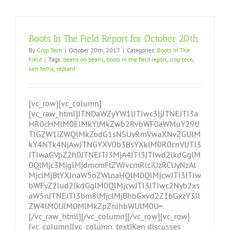
Boots In The Field Report for October 20th
By
Crop Tech
|
October 20th, 2017
|
Categories:
Boots In The
Field
|
Tags:
beans on beans
,
boots in the field report
,
crop tech
,
ken ferrie
,
replant
[vc_row][vc_column]
[vc_raw_html]JTNDaWZyYW1lJTIwc3JjJTNEJTI3a
HR0cHMlM0ElMkYlMkZwb2RvbWF0aWMuY29tJ
TJGZW1iZWQlMkZodG1sNSUyRmVwaXNvZGUlM
kY4NTk4NjAwJTNGYXV0b3BsYXklM0R0cnVlJTI3
JTIwaGVpZ2h0JTNEJTI3MjA4JTI3JTIwd2lkdGglM
0QlMjc3MjglMjdmcmFtZWJvcmRlciUzRCUyNzAl
MjclMjBtYXJnaW5oZWlnaHQlM0QlMjcwJTI3JTIw
bWFyZ2lud2lkdGglM0QlMjcwJTI3JTIwc2Nyb2xs
aW5nJTNEJTI3bm8lMjclMjBhbGxvd2Z1bGxzY3Jl
ZW4lM0UlM0MlMkZpZnJhbWUlM0U=
[/vc_raw_html][/vc_column][/vc_row][vc_row]
[vc_column][vc_column_text]Ken discusses