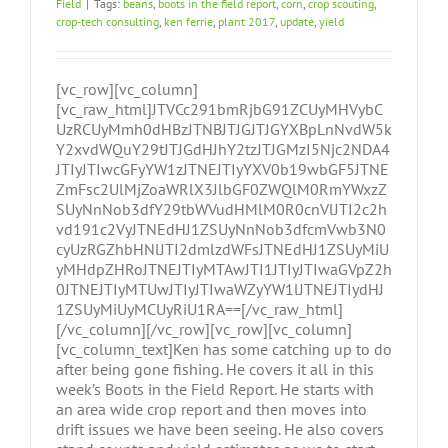
Field
|
Tags:
beans
,
boots in the field report
,
corn
,
crop scouting
,
crop-tech consulting
,
ken ferrie
,
plant 2017
,
update
,
yield
[vc_row][vc_column]
[vc_raw_html]JTVCc291bmRjbG91ZCUyMHVybC
UzRCUyMmh0dHBzJTNBJTJGJTJGYXBpLnNvdW5k
Y2xvdWQuY29tJTJGdHJhY2tzJTJGMzI5Njc2NDA4
JTIyJTIwcGFyYW1zJTNEJTIyYXV0b19wbGF5JTNE
ZmFsc2UlMjZoaWRlX3JlbGF0ZWQlM0RmYWxzZ
SUyNnNob3dfY29tbWVudHMlM0R0cnVlJTI2c2h
vd191c2VyJTNEdHJ1ZSUyNnNob3dfcmVwb3N0
cyUzRGZhbHNlJTI2dmlzdWFsJTNEdHJ1ZSUyMiU
yMHdpZHRoJTNEJTIyMTAwJTI1JTIyJTIwaGVpZ2h
0JTNEJTIyMTUwJTIyJTIwaWZyYW1lJTNEJTIydHJ
1ZSUyMiUyMCUyRiU1RA==[/vc_raw_html]
[/vc_column][/vc_row][vc_row][vc_column]
[vc_column_text]Ken has some catching up to do
after being gone fishing. He covers it all in this
week’s Boots in the Field Report. He starts with
an area wide crop report and then moves into
drift issues we have been seeing. He also covers