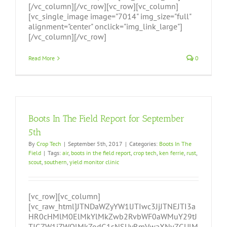
[/vc_column][/vc_row][vc_row][vc_column]
[vc_single_image image="7014" img_size="full"
alignment="center" onclick="img_link_large"]
[/vc_column][/vc_row]
Read More
0
Boots In The Field Report for September
5th
By
Crop Tech
|
September 5th, 2017
|
Categories:
Boots In The
Field
|
Tags:
air
,
boots in the field report
,
crop tech
,
ken ferrie
,
rust
,
scout
,
southern
,
yield monitor clinic
[vc_row][vc_column]
[vc_raw_html]JTNDaWZyYW1lJTIwc3JjJTNEJTI3a
HR0cHMlM0ElMkYlMkZwb2RvbWF0aWMuY29tJ
TJGZW1iZWQlMkZodG1sNSUyRmVwaXNvZGUlM