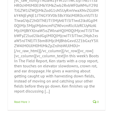
[vc_raw_html]JTNDaWZyYW1lJTIwc3JjJTNEJTI3a
HR0cHMlM0ElMkYlMkZwb2RvbWF0aWMuY29tJ
TJGZW1iZWQlMkZodG1sNSUyRmVwaXNvZGUlM
kY4NjEyNjE1JTNGYXV0b3BsYXklM0R0cnVlJTI3J
TIwaGVpZ2h0JTNEJTI3MjA4JTI3JTIwd2lkdGglM
0QlMjc3MjglMjdmcmFtZWJvcmRlciUzRCUyNzAl
MjclMjBtYXJnaW5oZWlnaHQlM0QlMjcwJTI3JTIw
bWFyZ2lud2lkdGglM0QlMjcwJTI3JTIwc2Nyb2xs
aW5nJTNEJTI3bm8lMjclMjBhbGxvd2Z1bGxzY3Jl
ZW4lM0UlM0MlMkZpZnJhbWUlM0U=
[/vc_raw_html][/vc_column][/vc_row][vc_row]
[vc_column][vc_column_text]In this week’s Boots
In The Field Report, Ken starts with a crop report,
then touches on elevator slowdowns, crown rot,
and ear droppage. He gives a warning about
getting caught up with harvesting down fields,
instead of moving on and catching your other
fields before they go down. Ken finishes up the
report discussing [...]
Read More
0