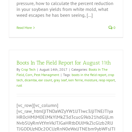
pressure, how to calculate the percent reduction
in your soybean yields from white mold, what
weed escapes he has been seeing, [...]
Read More
0
Boots In The Field Report for August 11th
By
Crop Tech
|
August 14th, 2017
|
Categories:
Boots In The
Field
,
Corn
,
Pest Managment
|
Tags:
boots in the field report
,
crop
tech
,
dicamba
,
ear count
,
gray leaf
,
ken ferrie
,
moisture
,
reop report
,
rust
[vc_row][vc_column]
[vc_raw_html]JTNDaWZyYW1lJTIwc3JjJTNEJTIya
HR0cHMlM0ElMkYlMkZ3d3cucG9kb21hdGljLm
NvbSUyRmVtYmVkJTJGaHRtbDUlMkZlcGlzb2RlJ
TJGODUzNDc2OCUzRnN0eWxlJTNEbm9ybWFsJTI