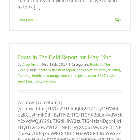
stand counts and yield estimates as we to start
to look [...]
Read More
0
Boots In The Field Report for May 19th
By
Crop Tech
|
May 19th, 2017
|
Categories:
Boots In The
Field
|
Tags:
boots in the field report
,
convervation
,
corn
,
crusting
,
flooding
,
herbicide damage
,
ken ferrie
,
pests
,
plant 2017
,
replant
,
sand blast
,
soil
,
washout
[vc_row][vc_column]
[vc_raw_html]JTVCc291bmRjbG91ZCUyMHVybC
UzRCUyMmh0dHBzJTNBJTJGJTJGYXBpLnNvdW5k
Y2xvdWQuY29tJTJGdHJhY2tzJTJGMzIzNDgxMjk1
JTIyJTIwcGFyYW1zJTNEJTIyYXV0b19wbGF5JTNE
ZmFsc2UlMjZoaWRlX3JlbGF0ZWQlM0RmYWxzZ
SUyNnNob3dfY29tbWVudHMlM0R0cnVlJTI2c2h