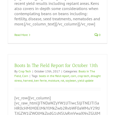
recent yield results including replant areas. Kens
also covers in-depth some considerations when
contemplating beans on beans including:
fertility, disease, seed treatments, nematodes and
more.[/vc_column_text][/vc_column][/vc_row]
Read More
0
Boots In The Field Report for October 13th
By
Crop Tech
|
October 13th, 2017
|
Categories:
Boots In The
Field
,
Corn
|
Tags:
boots in the field report
,
corn
,
crop tech
,
drought
stress
,
harvest
,
ken ferrie
,
moisture
,
rot
,
soybean
,
yield update
[vc_row][vc_column]
[vc_raw_html]JTNDaWZyYW1lJTIwc3JjJTNEJTI3a
HR0cHMlM0ElMkYlMkZwb2RvbWF0aWMuY29tJ
TJGZW1iZWQlMkZodG1sNSUyRmVwaXNvZGUlM