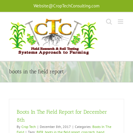
Skip
Website@CropTechConsulting.com
to
content
boots in the field report
Boots In The Field Report for December
8th
By
Crop Tech
|
December 8th, 2017
|
Categories:
Boots In The
Field
|
Tags:
BIFR
,
boots in the field report
,
crop tech
,
hand