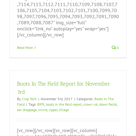
,7114,7113,7112,7111,7110,7109,7108,7107,7
106,7105,7104,7103,7102,7101,7100,7099,70
98,7097,7096,7095,7094,7093,7092,7091,7090
,7089,7088,7087" img_size="full"
onclick="link_no" autoplay="yes" wrap="yes"]
[/vc_column][/vc_row]
Read More
0
Boots In The Field Report for November
3rd
By
Crop Tech
|
November 3rd, 2017
|
Categories:
Boots In The
Field
|
Tags:
BIFR
,
boots in the field report
,
crown rot
,
down fields
,
ear droppage
,
inline
,
ripper
,
tillage
[vc_row][/vc_row][vc_row][vc_column]