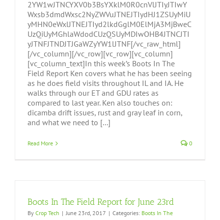
2YW1wJTNCYXV0b3BsYXklM0R0cnVlJTIyJTIwY
Wxsb3dmdWxsc2NyZWVuJTNEJTIydHJ1ZSUyMiU
yMHN0eWxlJTNEJTIyd2lkdGglM0ElMjA3MjBweC
UzQiUyMGhlaWdodCUzQSUyMDIwOHB4JTNCJTI
yJTNFJTNDJTJGaWZyYW1lJTNF[/vc_raw_html]
[/vc_column][/vc_row][vc_row][vc_column]
[vc_column_text]In this week’s Boots In The
Field Report Ken covers what he has been seeing
as he does field visits throughout IL and IA. He
walks through our ET and GDU rates as
compared to last year. Ken also touches on:
dicamba drift issues, rust and gray leaf in corn,
and what we need to [...]
Read More
0
Boots In The Field Report for June 23rd
By
Crop Tech
|
June 23rd, 2017
|
Categories:
Boots In The