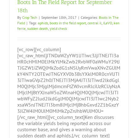
Boots In The Field Report for September
18th
By
Crop Tech
|
September 18th, 2017
|
Categories:
Boots In The
Field
|
Tags:
aphids
,
boots in the field report
,
central il
,
ILeVO
,
ken
ferrie
,
sudden death
,
yield check
[vc_row][vc_column]
[vc_raw_html]JTNDaWZyYW1lJTIwc3JjJTNEJTI3a
HR0cHMlM0ElMkYlMkZwb2RvbWF0aWMuY29tJ
TJGZW1iZWQlMkZodG1sNSUyRmVwaXNvZGUlM
kY4NTY2OTEwJTNGYXV0b3BsYXklM0R0cnVlJTI
3JTIwaGVpZ2h0JTNEJTI3MjA4JTI3JTIwd2lkdGgl
M0QlMjc3MjglMjdmcmFtZWJvcmRlciUzRCUyNzA
lMjclMjBtYXJnaW5oZWlnaHQlM0QlMjcwJTI3JTI
wbWFyZ2lud2lkdGglM0QlMjcwJTI3JTIwc2Nyb2
xsaW5nJTNEJTI3bm8lMjclMjBhbGxvd2Z1bGxzY
3JlZW4lM0UlM0MlMkZpZnJhbWUlM0U=
[/vc_raw_html][vc_column_text]Ken discusses
the variable yields being reported across our
customer base, and gives a warning about
sudden death and aphids.[/vc_column_text]