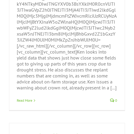
kY4NTkyMDIwJTNGYXV0b3BsYXklM0R0cnVlJTI
3JTIwaGVpZ2h0JTNEJTI3MjA4JTI3JTIwd2lkdGgl
M0QlMjc3MjglMjdmcmFtZWJvcmRlciUzRCUyNzA
lMjclMjBtYXJnaW5oZWlnaHQlM0QlMjcwJTI3JTI
wbWFyZ2lud2lkdGglM0QlMjcwJTI3JTIwc2Nyb2
xsaW5nJTNEJTI3bm8lMjclMjBhbGxvd2Z1bGxzY
3JlZW4lM0UlM0MlMkZpZnJhbWUlM0U=
[/vc_raw_html][/vc_column][/vc_row][vc_row]
[vc_column][vc_column_text]Ken looks into
yield data that shows just how close some fields
got to giving up parts of this years crop due to
drought stress. He also discusses the replant
numbers that are coming in, as well as some
advice about on-farm storage use. Ken issues a
warning about crown rot, already present in a [...]
Read More
0