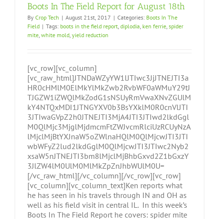
Boots In The Field Report for August 18th
By
Crop Tech
|
August 21st, 2017
|
Categories:
Boots In The
Field
|
Tags:
boots in the field report
,
diplodia
,
ken ferrie
,
spider
mite
,
white mold
,
yield reduction
[vc_row][vc_column]
[vc_raw_html]JTNDaWZyYW1lJTIwc3JjJTNEJTI3a
HR0cHMlM0ElMkYlMkZwb2RvbWF0aWMuY29tJ
TJGZW1iZWQlMkZodG1sNSUyRmVwaXNvZGUlM
kY4NTQxMDI1JTNGYXV0b3BsYXklM0R0cnVlJTI
3JTIwaGVpZ2h0JTNEJTI3MjA4JTI3JTIwd2lkdGgl
M0QlMjc3MjglMjdmcmFtZWJvcmRlciUzRCUyNzA
lMjclMjBtYXJnaW5oZWlnaHQlM0QlMjcwJTI3JTI
wbWFyZ2lud2lkdGglM0QlMjcwJTI3JTIwc2Nyb2
xsaW5nJTNEJTI3bm8lMjclMjBhbGxvd2Z1bGxzY
3JlZW4lM0UlM0MlMkZpZnJhbWUlM0U=
[/vc_raw_html][/vc_column][/vc_row][vc_row]
[vc_column][vc_column_text]Ken reports what
he has seen in his travels through IN and OH as
well as his field visit in central IL. In this week’s
Boots In The Field Report he covers: spider mite