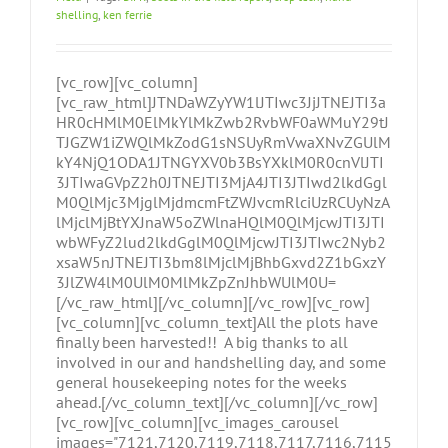
shelling
,
ken ferrie
[vc_row][vc_column]
[vc_raw_html]JTNDaWZyYW1lJTIwc3JjJTNEJTI3a
HR0cHMlM0ElMkYlMkZwb2RvbWF0aWMuY29tJ
TJGZW1iZWQlMkZodG1sNSUyRmVwaXNvZGUlM
kY4NjQ1ODA1JTNGYXV0b3BsYXklM0R0cnVlJTI
3JTIwaGVpZ2h0JTNEJTI3MjA4JTI3JTIwd2lkdGgl
M0QlMjc3MjglMjdmcmFtZWJvcmRlciUzRCUyNzA
lMjclMjBtYXJnaW5oZWlnaHQlM0QlMjcwJTI3JTI
wbWFyZ2lud2lkdGglM0QlMjcwJTI3JTIwc2Nyb2
xsaW5nJTNEJTI3bm8lMjclMjBhbGxvd2Z1bGxzY
3JlZW4lM0UlM0MlMkZpZnJhbWUlM0U=
[/vc_raw_html][/vc_column][/vc_row][vc_row]
[vc_column][vc_column_text]All the plots have
finally been harvested!! A big thanks to all
involved in our and handshelling day, and some
general housekeeping notes for the weeks
ahead.[/vc_column_text][/vc_column][/vc_row]
[vc_row][vc_column][vc_images_carousel
images="7121,7120,7119,7118,7117,7116,7115