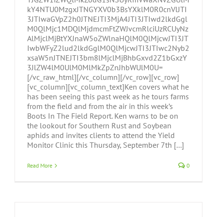
kY4NTU0MzgxJTNGYXV0b3BsYXklM0R0cnVlJTI
3JTIwaGVpZ2h0JTNEJTI3MjA4JTI3JTIwd2lkdGgl
M0QlMjc1MDQlMjdmcmFtZWJvcmRlciUzRCUyNz
AlMjclMjBtYXJnaW5oZWlnaHQlM0QlMjcwJTI3JT
IwbWFyZ2lud2lkdGglM0QlMjcwJTI3JTIwc2Nyb2
xsaW5nJTNEJTI3bm8lMjclMjBhbGxvd2Z1bGxzY
3JlZW4lM0UlM0MlMkZpZnJhbWUlM0U=
[/vc_raw_html][/vc_column][/vc_row][vc_row]
[vc_column][vc_column_text]Ken covers what he
has been seeing this past week as he tours farms
from the field and from the air in this week’s
Boots In The Field Report. Ken warns to be on
the lookout for Southern Rust and Soybean
aphids and invites clients to attend the Yield
Monitor Clinic this Thursday, September 7th [...]
Read More
0